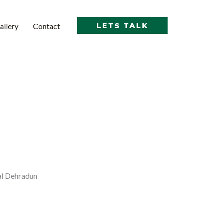
LETS TALK
allery
Contact
al Dehradun