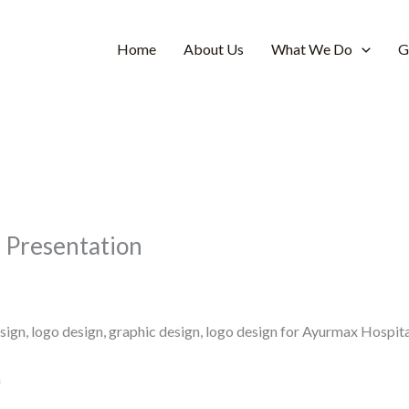
Home
About Us
What We Do
G
n Presentation
ign, logo design, graphic design, logo design for Ayurmax Hospit
n