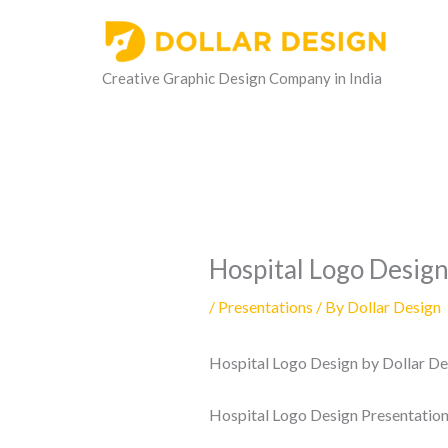
Skip
to
content
Creative Graphic Design Company in India
Hospital Logo Desig
/
Presentations
/ By
Dollar Design
Hospital Logo Design by Dollar Des
Hospital Logo Design Presentatio